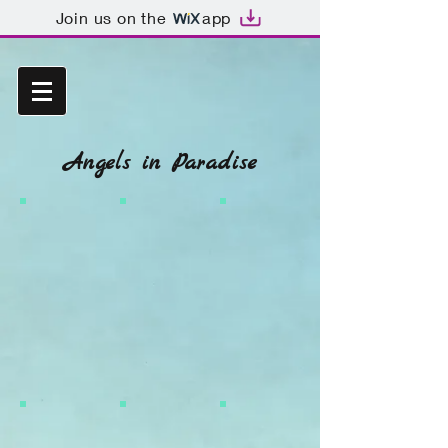
Join us on the
app
Angels in Paradise