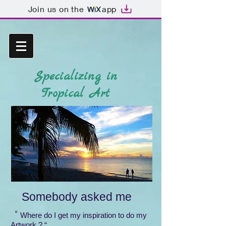
Join us on the
app
Specializing in
Tropical Art
Somebody asked me
“
Where do I get my inspiration to do my
Artwork ? “