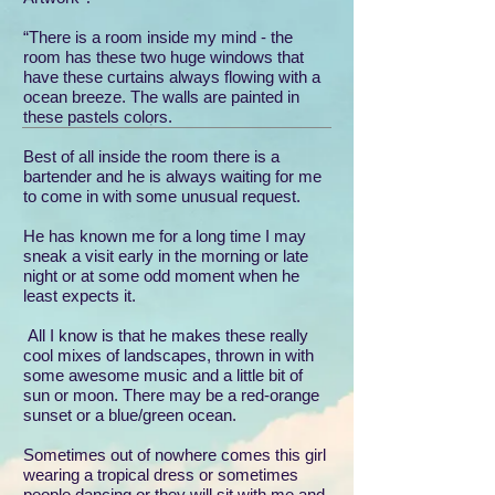
“There is a room inside my mind - the
room has these two huge windows that
have these curtains always flowing with a
ocean breeze. The walls are painted in
these pastels colors.
Best of all inside the room there is a
bartender and he is always waiting for me
to come in with some unusual request.
He has known me for a long time I may
sneak a visit early in the morning or late
night or at some odd moment when he
least expects it.
All I know is that he makes these really
cool mixes of landscapes, thrown in with
some awesome music and a little bit of
sun or moon. There may be a red-orange
sunset or a blue/green ocean.
Sometimes out of nowhere comes this girl
wearing a tropical dress or sometimes
people dancing or they will sit with me and